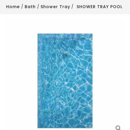
Home
Bath
Shower Tray
SHOWER TRAY POOL
search