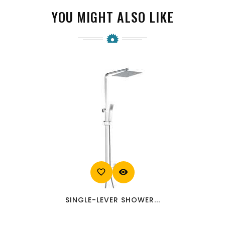
YOU MIGHT ALSO LIKE
favorite_border
visibility
SINGLE-LEVER SHOWER...