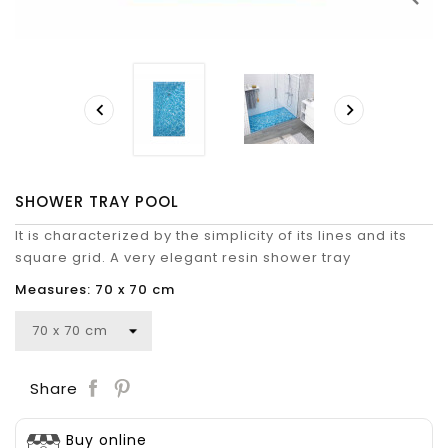


SHOWER TRAY POOL
It is characterized by the simplicity of its lines and its
square grid. A very elegant resin shower tray
Measures: 70 x 70 cm
Save
Share
Buy online