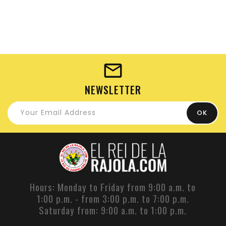
NEWSLETTER
Hours: Monday to Friday from 9:00 a.m. to
1:00 p.m. - from 3:00 p.m. to 7:00 p.m.
Saturday from: 9:00 a.m. to 1:00 p.m.