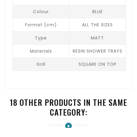
Colour
BLUE
Format (cm)
ALL THE SIZES
Type
MATT
Materials
RESIN SHOWER TRAYS
Grill
SQUARE ON TOP
18 OTHER PRODUCTS IN THE SAME
CATEGORY: