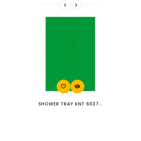


favorite_border
visibility
SHOWER TRAY KNT 6037...