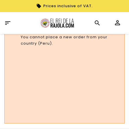
Prices inclusive of VAT.

You cannot place a new order from your
country (Peru).