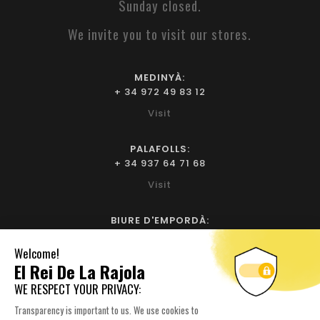
Sunday closed.
We invite you to visit our stores.
MEDINYÀ:
+ 34 972 49 83 12
Visit
PALAFOLLS:
+ 34 937 64 71 68
Visit
BIURE D'EMPORDÀ:
+ 34 972 52 93 32
Visit