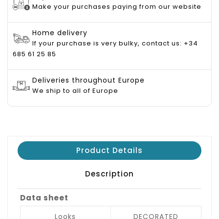
Make your purchases paying from our website
Home delivery
If your purchase is very bulky, contact us: +34
685 61 25 85
Deliveries throughout Europe
We ship to all of Europe
Product Details
Description
Data sheet
Looks
DECORATED