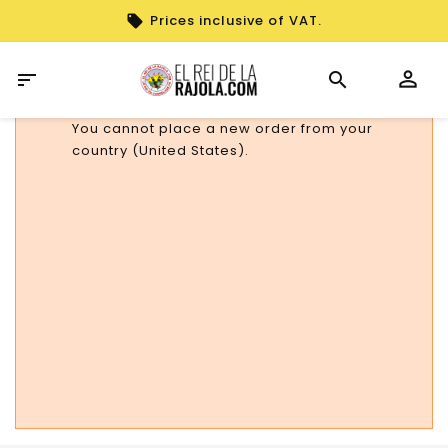
Prices inclusive of VAT.

You cannot place a new order from your
country (United States).