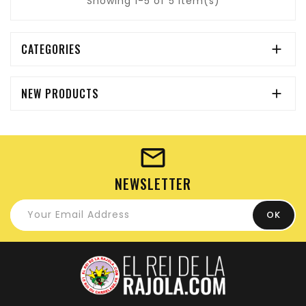
Showing 1-5 of 5 item(s)
CATEGORIES

NEW PRODUCTS

NEWSLETTER