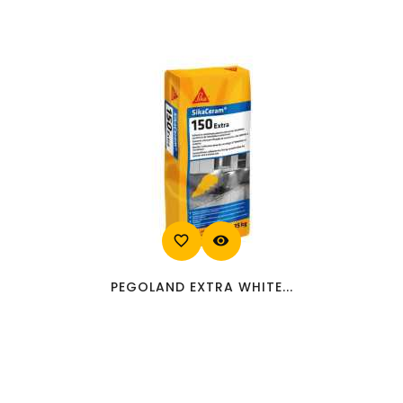
favorite_border
visibility
PEGOLAND EXTRA WHITE...