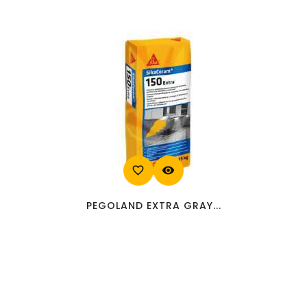
favorite_border
visibility
PEGOLAND EXTRA GRAY...