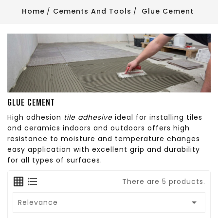
Home
Cements And Tools
Glue Cement
GLUE CEMENT
High adhesion
tile adhesive
ideal for installing tiles
and ceramics indoors and outdoors offers high
resistance to moisture and temperature changes
easy application with excellent grip and durability
for all types of surfaces.
There are 5 products.

Relevance