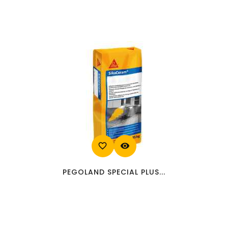
favorite_border
visibility
PEGOLAND SPECIAL PLUS...