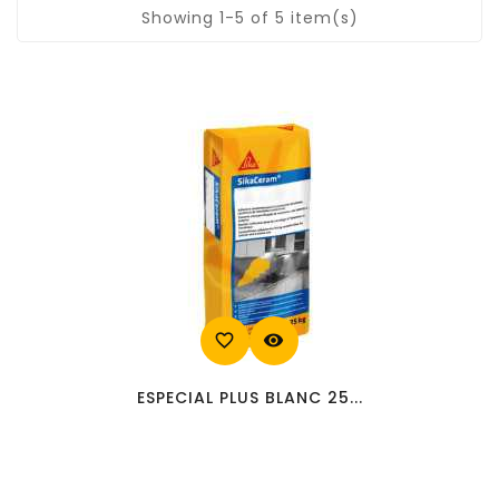
Showing 1-5 of 5 item(s)
favorite_border
visibility
ESPECIAL PLUS BLANC 25...