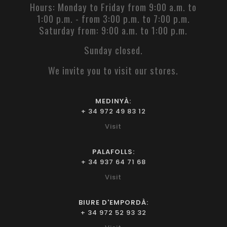
Hours: Monday to Friday from 9:00 a.m. to
1:00 p.m. - from 3:00 p.m. to 7:00 p.m.
Saturday from: 9:00 a.m. to 1:00 p.m.
Sunday closed.
We invite you to visit our stores.
MEDINYÀ:
+ 34 972 49 83 12
Visit
PALAFOLLS:
+ 34 937 64 71 68
Visit
BIURE D'EMPORDÀ:
+ 34 972 52 93 32