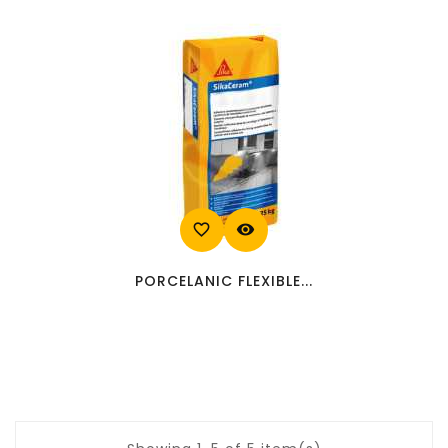
favorite_border
visibility
PORCELANIC FLEXIBLE...