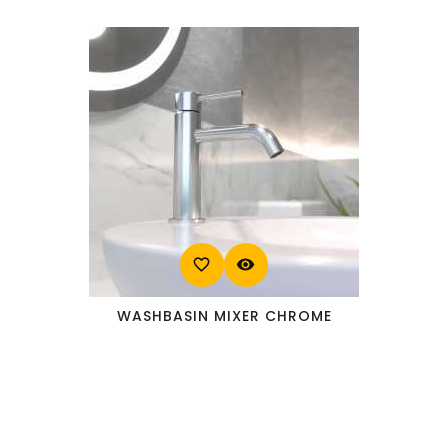
favorite_border
visibility
WASHBASIN MIXER CHROME