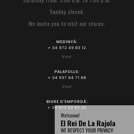
Sunday closed.
We invite you to visit our stores.
MEDINYÀ:
+ 34 972 49 83 12
Visit
PALAFOLLS:
+ 34 937 64 71 68
Visit
BIURE D'EMPORDÀ:
+ 34 972 52 93 32
Visit