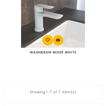
favorite_border
visibility
WASHBASIN MIXER WHITE
Showing 1-7 of 7 item(s)