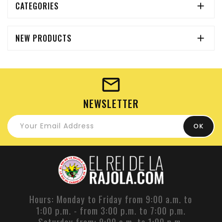
CATEGORIES

NEW PRODUCTS

NEWSLETTER
Hours: Monday to Friday from 9:00 a.m. to
1:00 p.m. - from 3:00 p.m. to 7:00 p.m.
Saturday from: 9:00 a.m. to 1:00 p.m.