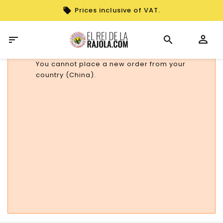
Prices inclusive of VAT.

You cannot place a new order from your
country (China).