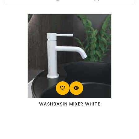
favorite_border
visibility
WASHBASIN MIXER WHITE