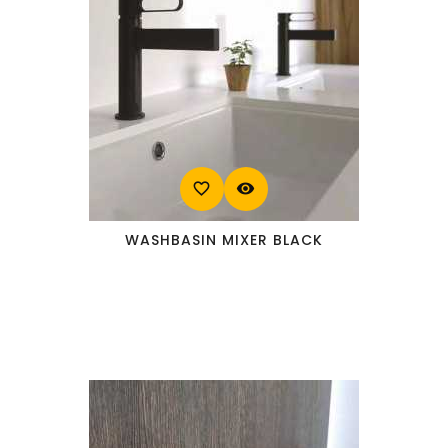
favorite_border
visibility
WASHBASIN MIXER BLACK