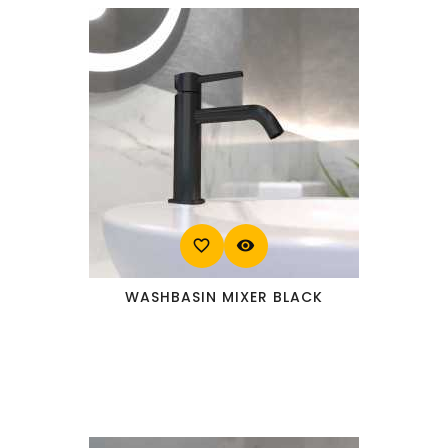
favorite_border
visibility
WASHBASIN MIXER BLACK