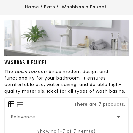
Home
Bath
Washbasin Faucet
WASHBASIN FAUCET
The
basin tap
combines modern design and
functionality for your bathroom. It ensures
comfortable use, water saving, and durable high-
quality materials. Ideal for all types of wash basins.
There are 7 products.

Relevance
Showing 1-7 of 7 item(s)