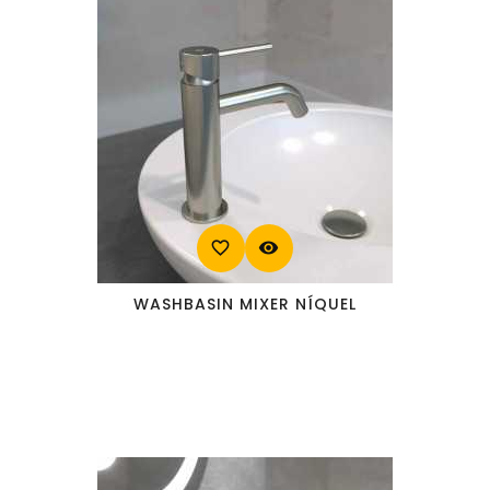
favorite_border
visibility
WASHBASIN MIXER NÍQUEL