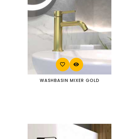
favorite_border
visibility
WASHBASIN MIXER GOLD