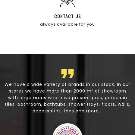
CONTACT US
always available for you
st
We have a wide variety of brands in our stock. In our
,
stores we have more than 2000 m² of showroom
h
n
with large areas where we present gres, porcelain
tiles, bathroom, bathtubs, shower trays, floors, walls,
on
accessories, taps and more...