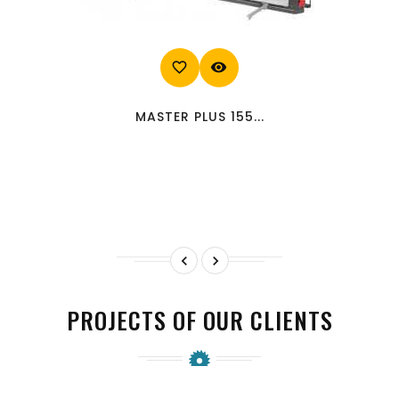
favorite_border
visibility
MASTER PLUS 155...


PROJECTS OF OUR CLIENTS