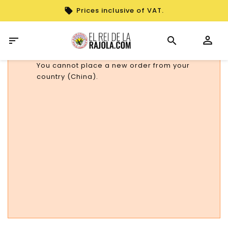
Prices inclusive of VAT.

You cannot place a new order from your
country (China).