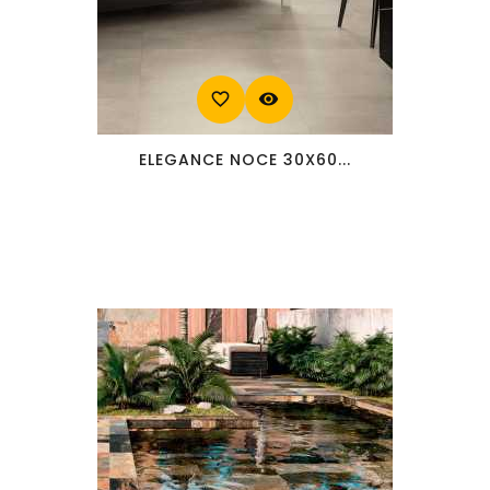
favorite_border
visibility
ELEGANCE NOCE 30X60...