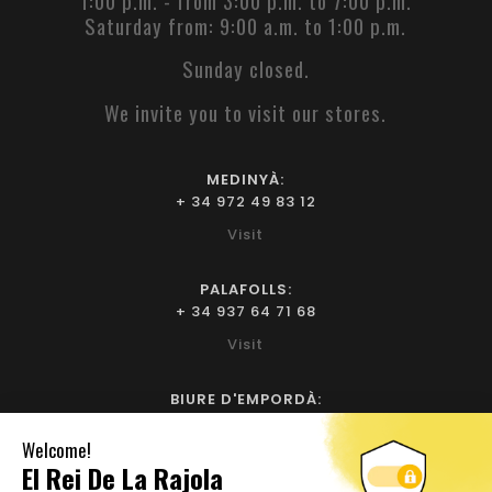
1:00 p.m. - from 3:00 p.m. to 7:00 p.m.
Saturday from: 9:00 a.m. to 1:00 p.m.
Sunday closed.
We invite you to visit our stores.
MEDINYÀ:
+ 34 972 49 83 12
Visit
PALAFOLLS:
+ 34 937 64 71 68
Visit
BIURE D'EMPORDÀ:
+ 34 972 52 93 32
Visit