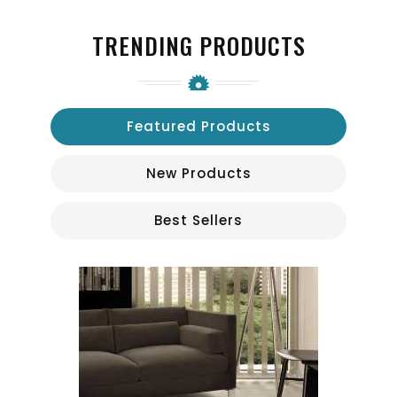
TRENDING PRODUCTS
Featured Products
New Products
Best Sellers