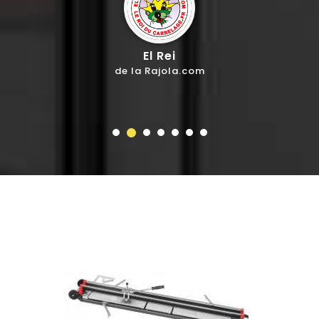
El Rei
de la Rajola.com