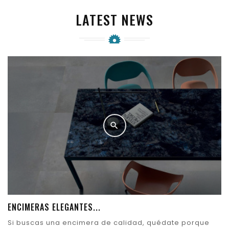
LATEST NEWS
ENCIMERAS ELEGANTES...
Si buscas una encimera de calidad, quédate porque