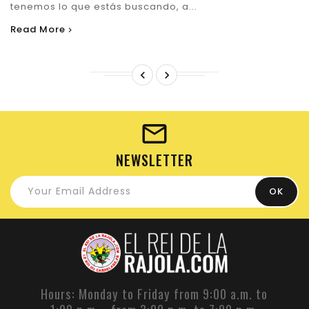
tenemos lo que estás buscando, a...
Read More


NEWSLETTER
Hours: Monday to Friday from 9:00 a.m. to