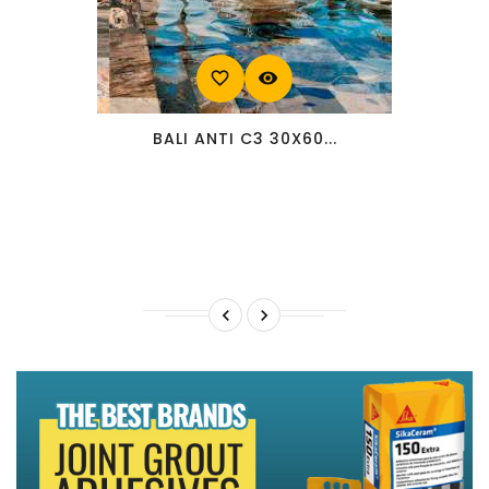
favorite_border
visibility
BALI ANTI C3 30X60...

