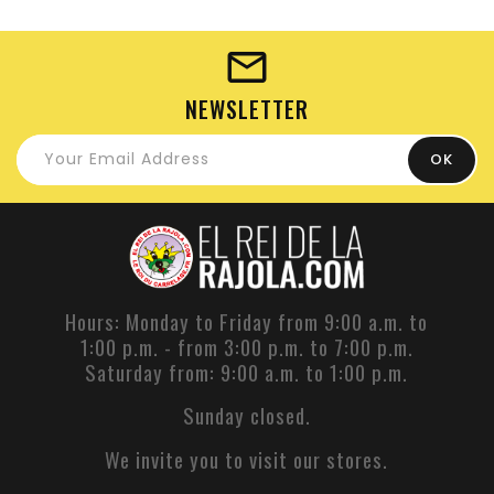
NEWSLETTER
Hours: Monday to Friday from 9:00 a.m. to
1:00 p.m. - from 3:00 p.m. to 7:00 p.m.
Saturday from: 9:00 a.m. to 1:00 p.m.
Sunday closed.
We invite you to visit our stores.