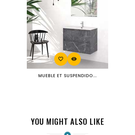
favorite_border
visibility
MUEBLE ET SUSPENDIDO...
YOU MIGHT ALSO LIKE