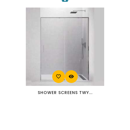
favorite_border
visibility
SHOWER SCREENS TWY...