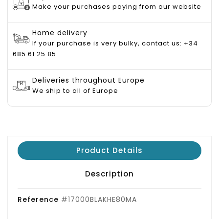
Make your purchases paying from our website
Home delivery
If your purchase is very bulky, contact us: +34
685 61 25 85
Deliveries throughout Europe
We ship to all of Europe
Product Details
Description
Reference
#17000BLAKHE80MA