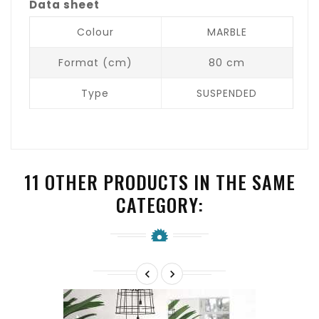
Data sheet
Colour
MARBLE
Format (cm)
80 cm
Type
SUSPENDED
11 OTHER PRODUCTS IN THE SAME
CATEGORY:

