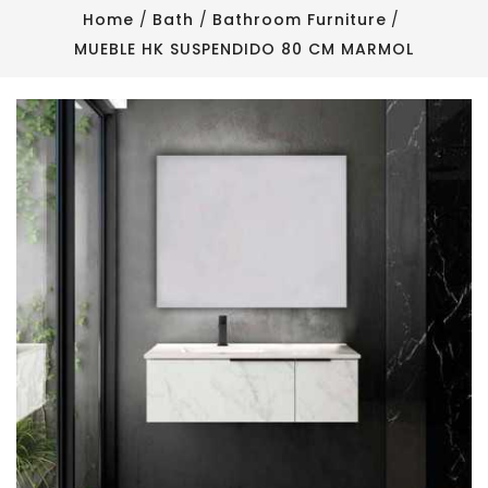
Home
Bath
Bathroom Furniture
MUEBLE HK SUSPENDIDO 80 CM MARMOL