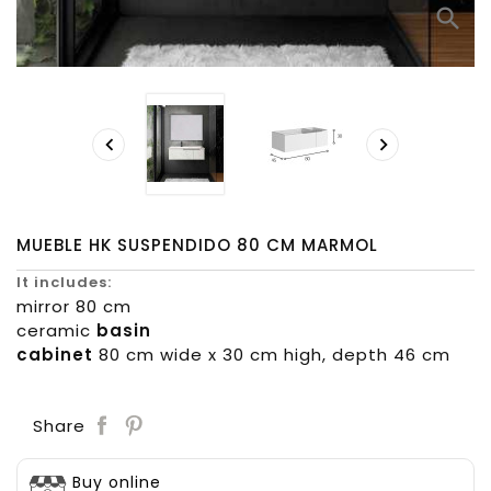
search


MUEBLE HK SUSPENDIDO 80 CM MARMOL
It includes:
mirror 80 cm
ceramic
basin
cabinet
80 cm wide x 30 cm high, depth 46 cm
Save
Share
Buy online