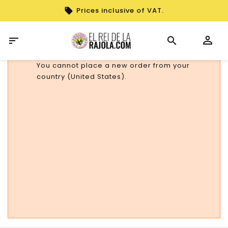
Prices inclusive of VAT.

You cannot place a new order from your
country (United States).