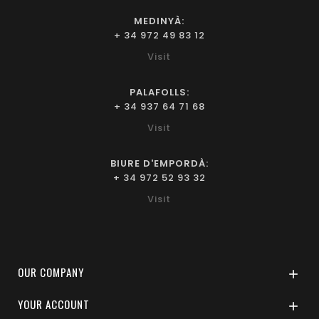
MEDINYÀ:
+ 34 972 49 83 12
Visit
PALAFOLLS:
+ 34 937 64 71 68
Visit
BIURE D'EMPORDÀ:
+ 34 972 52 93 32
Visit
OUR COMPANY

YOUR ACCOUNT
