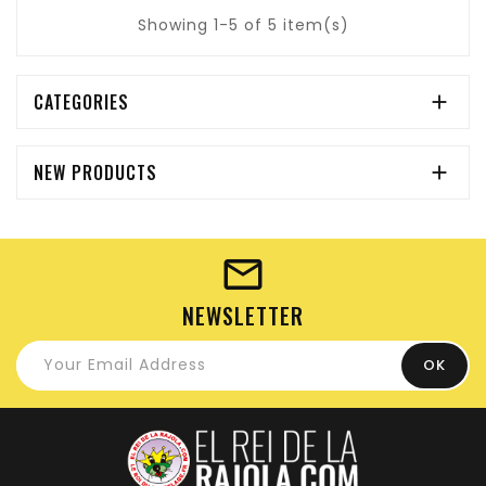
Showing 1-5 of 5 item(s)
CATEGORIES

NEW PRODUCTS

NEWSLETTER