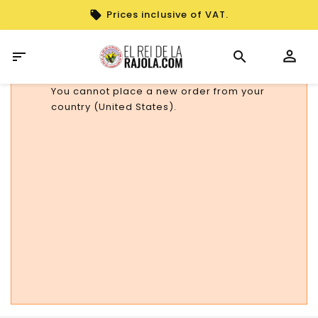
Prices inclusive of VAT.

You cannot place a new order from your
country (United States).