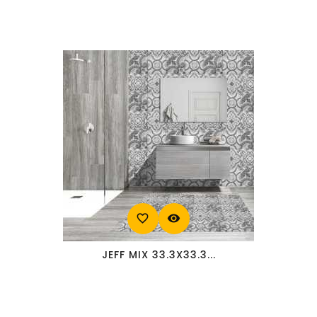
favorite_border
visibility
JEFF MIX 33.3X33.3...