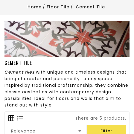
Home
Floor Tile
Cement Tile
CEMENT TILE
Cement tiles
with unique and timeless designs that
bring character and personality to any space.
Inspired by traditional craftsmanship, they combine
classic aesthetics with contemporary design
possibilities. Ideal for floors and walls that aim to
stand out with style.
There are 5 products.

Relevance
Filter