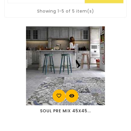
Showing 1-5 of 5 item(s)
favorite_border
visibility
SOUL PRE MIX 45X45...