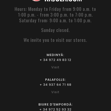
Hours: Monday to Friday from 9:00 a.m. to
1:00 p.m. - from 3:00 p.m. to 7:00 p.m.
Saturday from: 9:00 a.m. to 1:00 p.m.
Sunday closed.
We invite you to visit our stores.
MEDINYÀ:
+ 34 972 49 83 12
Visit
PALAFOLLS:
+ 34 937 64 71 68
Visit
BIURE D'EMPORDÀ:
+ 34 972 52 93 32