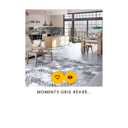
favorite_border
visibility
MOMENTS GRIS 45X45...