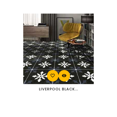
favorite_border
visibility
LIVERPOOL BLACK...