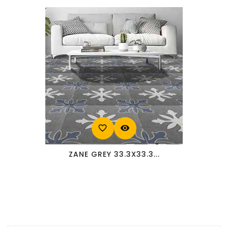
favorite_border
visibility
ZANE GREY 33.3X33.3...