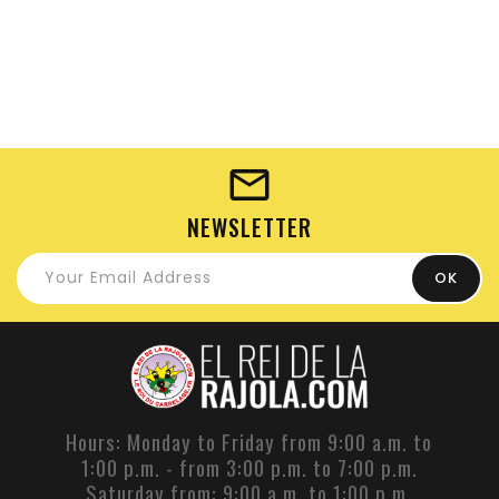
NEWSLETTER
Hours: Monday to Friday from 9:00 a.m. to
1:00 p.m. - from 3:00 p.m. to 7:00 p.m.
Saturday from: 9:00 a.m. to 1:00 p.m.