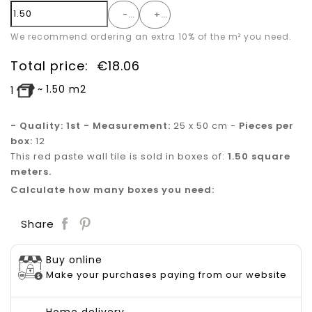
-
+
We recommend ordering an extra 10% of the m² you need.
Total price:
€
18.06
~
1.50
m2
1
- Quality: 1st - Measurement:
25 x 50 cm -
Pieces per
box:
12
This red paste wall tile is sold in boxes of:
1.50 square
meters.
Calculate how many boxes you need:
Save
Share
Buy online
Make your purchases paying from our website
Home delivery