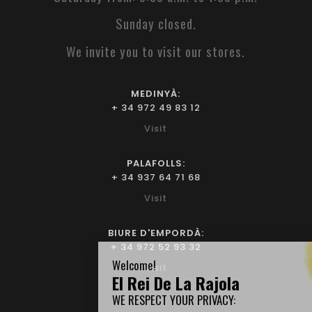
Sunday closed.
We invite you to visit our stores.
MEDINYÀ:
+ 34 972 49 83 12
Visit
PALAFOLLS:
+ 34 937 64 71 68
Visit
BIURE D'EMPORDÀ:
+ 34 972 52 93 32
Visit