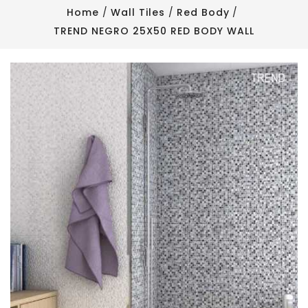
Home
Wall Tiles
Red Body
TREND NEGRO 25X50 RED BODY WALL