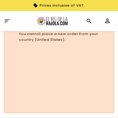
Prices inclusive of VAT.

You cannot place a new order from your
country (United States).