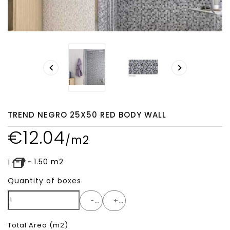
search


TREND NEGRO 25X50 RED BODY WALL
€
12.04
/m2
~
1.50
m2
1
Quantity of boxes
-
+
Total Area
(m2)