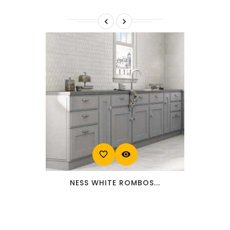


favorite_border
visibility
NESS WHITE ROMBOS...