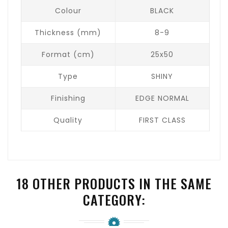
Colour
BLACK
Thickness (mm)
8-9
Format (cm)
25x50
Type
SHINY
Finishing
EDGE NORMAL
Quality
FIRST CLASS
18 OTHER PRODUCTS IN THE SAME
CATEGORY: