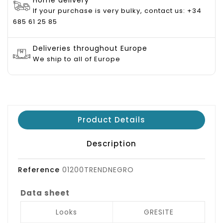
If your purchase is very bulky, contact us: +34
685 61 25 85
Deliveries throughout Europe
We ship to all of Europe
Product Details
Description
Reference
01200TRENDNEGRO
Data sheet
Looks
GRESITE