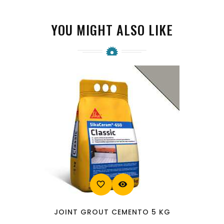
YOU MIGHT ALSO LIKE
favorite_border
visibility
JOINT GROUT CEMENTO 5 KG