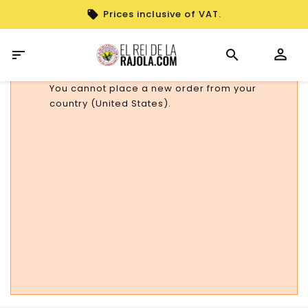
Prices inclusive of VAT.

You cannot place a new order from your
country (United States).