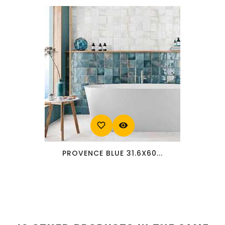
favorite_border
visibility
PROVENCE BLUE 31.6X60...