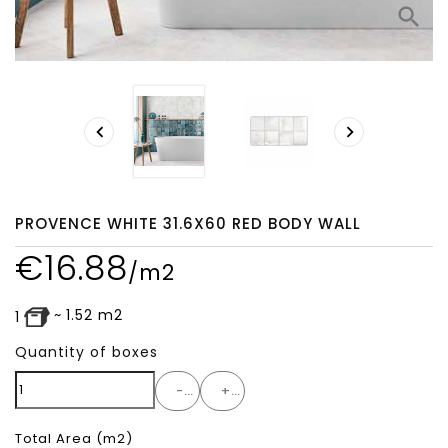
search


PROVENCE WHITE 31.6X60 RED BODY WALL
€
16.88
/m2
~
1.52
m2
1
Quantity of boxes
-
+
Total Area
(m2)