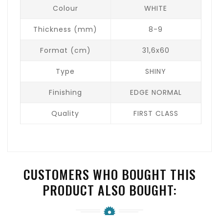
Colour
WHITE
Thickness (mm)
8-9
Format (cm)
31,6x60
Type
SHINY
Finishing
EDGE NORMAL
Quality
FIRST CLASS
CUSTOMERS WHO BOUGHT THIS
PRODUCT ALSO BOUGHT: