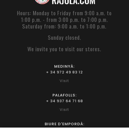
Hours: Monday to Friday from 9:00 a.m. to
1:00 p.m. - from 3:00 p.m. to 7:00 p.m.
Saturday from: 9:00 a.m. to 1:00 p.m.
Sunday closed.
We invite you to visit our stores.
MEDINYÀ:
+ 34 972 49 83 12
Visit
PALAFOLLS:
+ 34 937 64 71 68
Visit
BIURE D'EMPORDÀ: