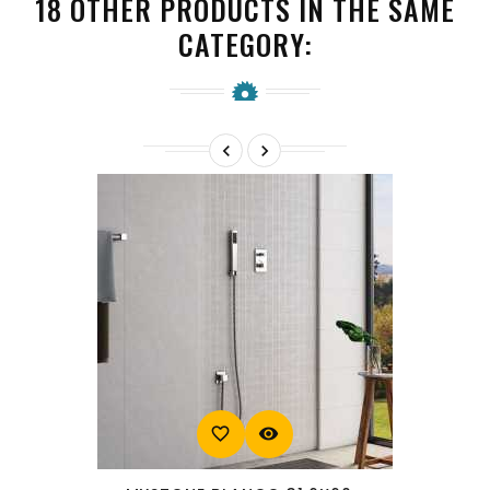
18 OTHER PRODUCTS IN THE SAME
CATEGORY:


favorite_border
visibility