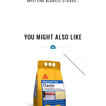
MYSTONE BLANCO 31.6X60...
YOU MIGHT ALSO LIKE