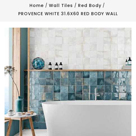
Home
Wall Tiles
Red Body
PROVENCE WHITE 31.6X60 RED BODY WALL