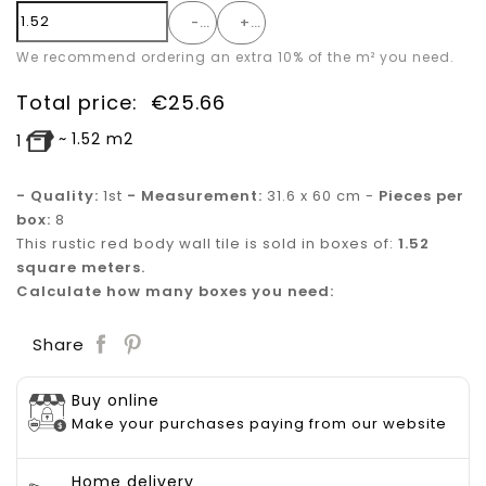
-
+
We recommend ordering an extra 10% of the m² you need.
Total price:
€
25.66
~
1.52
m2
1
- Quality:
1st
- Measurement:
31.6 x 60 cm -
Pieces per
box:
8
This rustic red body wall tile is sold in boxes of:
1.52
square meters.
Calculate how many boxes you need:
Save
Share
Buy online
Make your purchases paying from our website
Home delivery