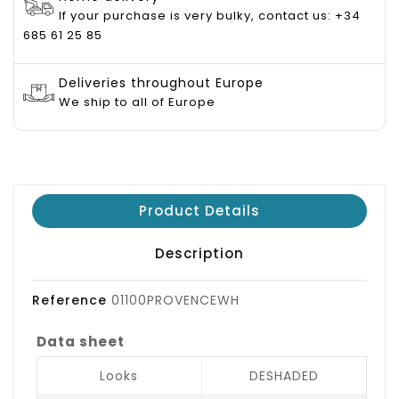
If your purchase is very bulky, contact us: +34
685 61 25 85
Deliveries throughout Europe
We ship to all of Europe
Product Details
Description
Reference
01100PROVENCEWH
Data sheet
Looks
DESHADED