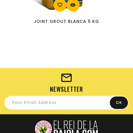
favorite_border
visibility
JOINT GROUT BLANCA 5 KG
NEWSLETTER