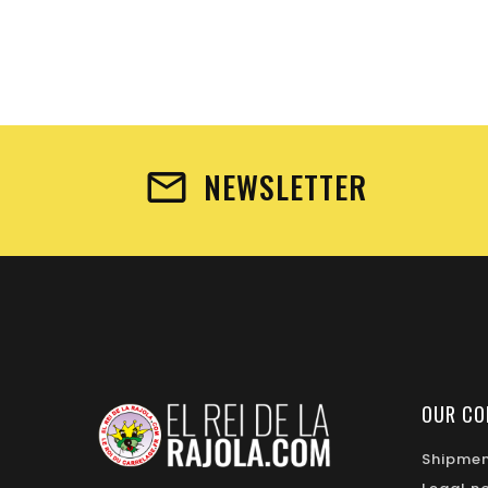
NEWSLETTER
OUR CO
Shipme