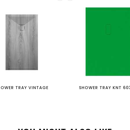
favorite_border
visibility
favorite_border
visibility
HOWER TRAY VINTAGE
SHOWER TRAY KNT 603