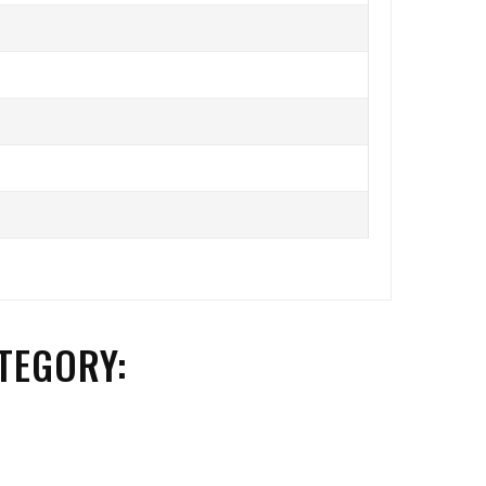
TEGORY: