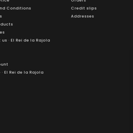
otice
Orders
nd Conditions
Credit slips
s
Addresses
oducts
les
us · El Rei de la Rajola
ount
· El Rei de la Rajola