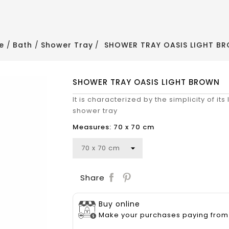
e
Bath
Shower Tray
SHOWER TRAY OASIS LIGHT B
SHOWER TRAY OASIS LIGHT BROWN
It is characterized by the simplicity of its
shower tray
Measures: 70 x 70 cm
Save
Share
Buy online
Make your purchases paying from