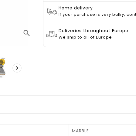
Home delivery
If your purchase is very bulky, con
Deliveries throughout Europe
search
We ship to all of Europe

MARBLE