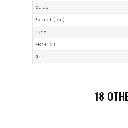
Colour
Format (cm)
Type
Materials
Grill
18 OTH