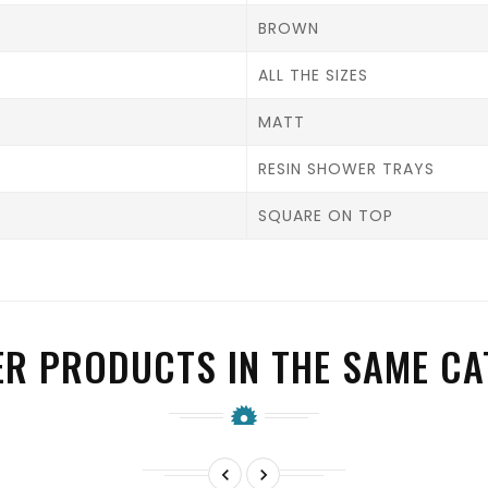
BROWN
ALL THE SIZES
MATT
RESIN SHOWER TRAYS
SQUARE ON TOP
ER PRODUCTS IN THE SAME CA

