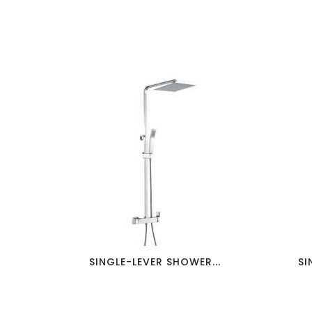
favorite_border
visibility
SINGLE-LEVER SHOWER...
SI