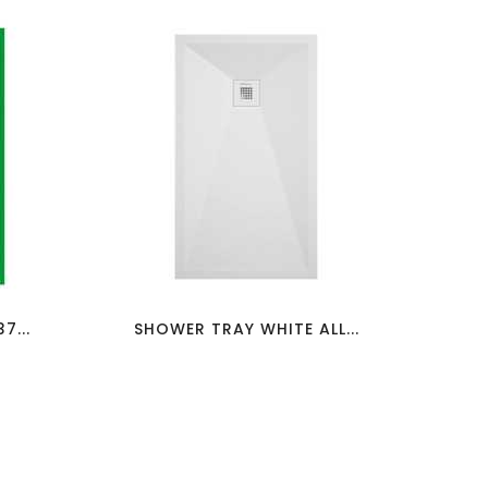
favorite_border
visibility
7...
SHOWER TRAY WHITE ALL...
SH