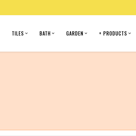
TILES
BATH
GARDEN
+ PRODUCTS
country (United States).