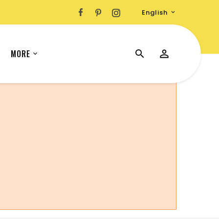
English

MORE