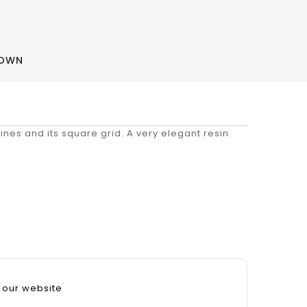
ROWN
 lines and its square grid. A very elegant resin
 our website