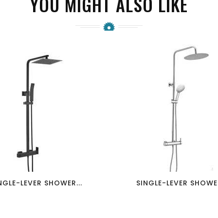
YOU MIGHT ALSO LIKE
favorite_border
visibility
favorite_border
visibility
NGLE-LEVER SHOWER...
SINGLE-LEVER SHOWER