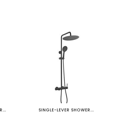
favorite_border
visibility
...
SINGLE-LEVER SHOWER...