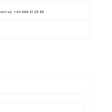
tact us: +34 685 61 25 85