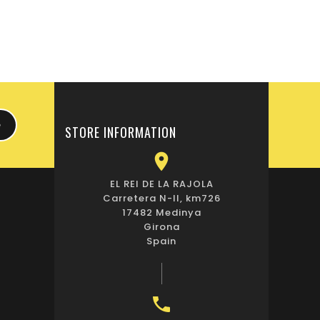
STORE INFORMATION

EL REI DE LA RAJOLA
Carretera N-II, km726
17482 Medinya
Girona
Spain
