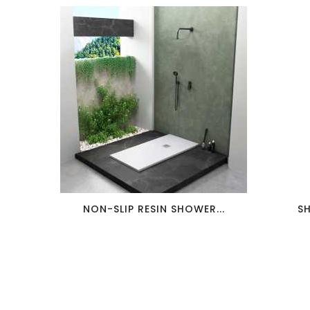
favorite_border
visibility
NON-SLIP RESIN SHOWER...
S