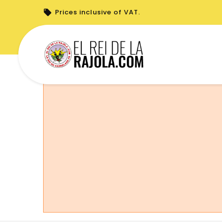
Prices inclusive of VAT.
You cannot place a new order from your 