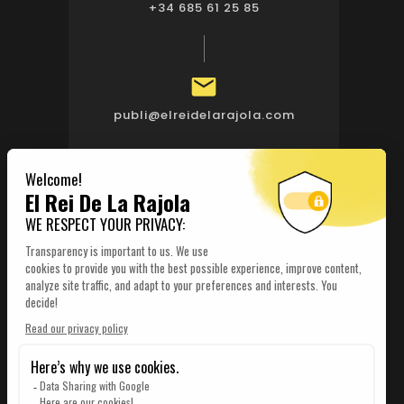
+34 685 61 25 85

publi@elreidelarajola.com