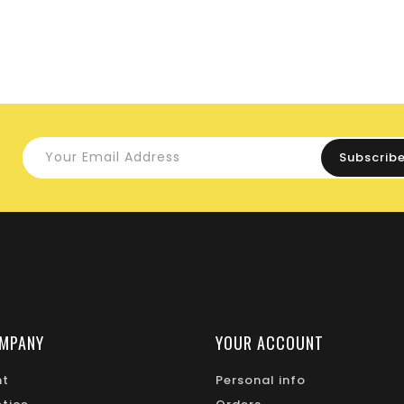
MPANY
YOUR ACCOUNT
nt
Personal info