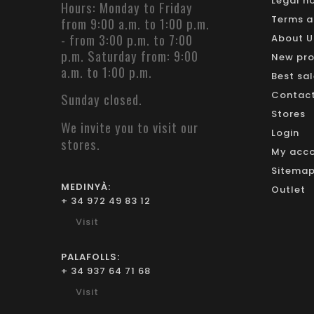
Legal n
Hours: Monday to Friday
Terms a
from 9:00 a.m. to 1:00 p.m.
- from 3:00 p.m. to 7:00
About U
p.m. Saturday from: 9:00
New pr
a.m. to 1:00 p.m.
Best sa
Contact 
Sunday closed.
Stores
We invite you to visit our
Login
stores.
My acc
Sitemap 
MEDINYÀ:
Outlet
+ 34 972 49 83 12
Visit
PALAFOLLS:
+ 34 937 64 71 68
Visit