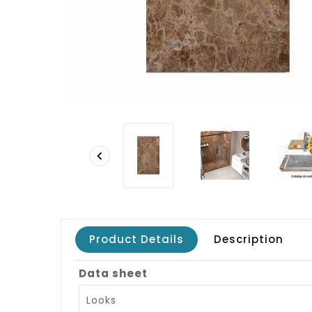

Product Details
Description
Data sheet
Looks