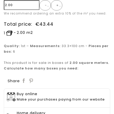
-
+
We recommend ordering an extra 10% of the m² you need.
Total price:
€
43.44
~
2.00
m2
1
Quality:
1st –
Measurements:
33.3×100 cm -
Pieces per
box:
6
This product is for sale in boxes of
2.00 square meters.
Calculate how many boxes you need:
Save
Share
Buy online
Make your purchases paying from our website
Home delivery