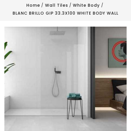
Home
Wall Tiles
White Body
BLANC BRILLO GIP 33.3X100 WHITE BODY WALL