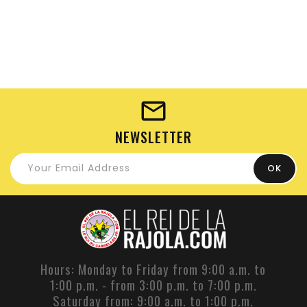
NEWSLETTER
Hours: Monday to Friday from 9:00 a.m. to
1:00 p.m. - from 3:00 p.m. to 7:00 p.m.
Saturday from: 9:00 a.m. to 1:00 p.m.