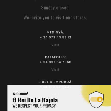
Sunday closed.
We invite you to visit our stores.
MEDINYÀ:
+ 34 972 49 83 12
Visit
PALAFOLLS:
+ 34 937 64 71 68
Visit
BIURE D'EMPORDÀ:
+ 34 972 52 93 32
Visit