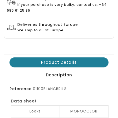
If your purchase is very bulky, contact us: +34
685 61 25 85
Deliveries throughout Europe
We ship to all of Europe
Product Details
Description
Reference
01100BLANCBRILG
Data sheet
Looks
MONOCOLOR