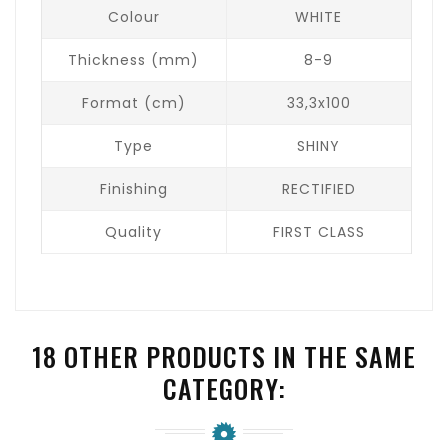
Colour
WHITE
Thickness (mm)
8-9
Format (cm)
33,3x100
Type
SHINY
Finishing
RECTIFIED
Quality
FIRST CLASS
18 OTHER PRODUCTS IN THE SAME
CATEGORY: