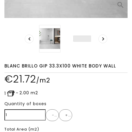
search


BLANC BRILLO GIP 33.3X100 WHITE BODY WALL
€
21.72
/m2
~
2.00
m2
1
Quantity of boxes
-
+
Total Area
(m2)