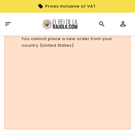
Prices inclusive of VAT.

You cannot place a new order from your
country (United States).