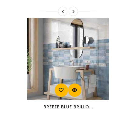


favorite_border
visibility
BREEZE BLUE BRILLO...