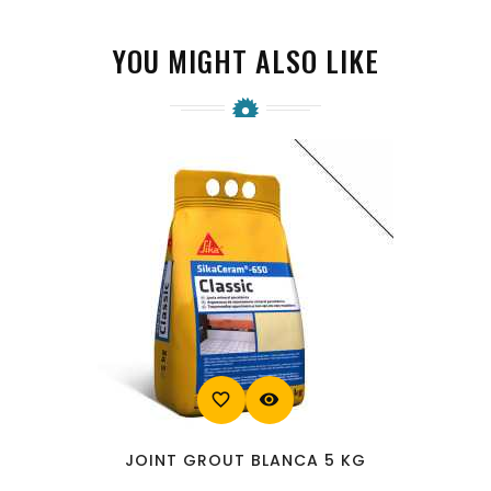
YOU MIGHT ALSO LIKE
favorite_border
visibility
JOINT GROUT BLANCA 5 KG