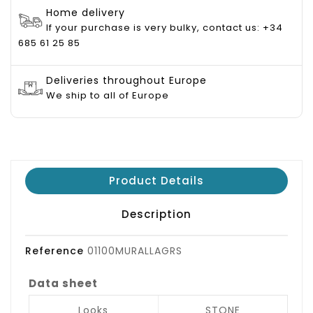
Home delivery
If your purchase is very bulky, contact us: +34
685 61 25 85
Deliveries throughout Europe
We ship to all of Europe
Product Details
Description
Reference
01100MURALLAGRS
Data sheet
Looks
STONE