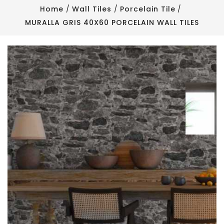
Home
Wall Tiles
Porcelain Tile
MURALLA GRIS 40X60 PORCELAIN WALL TILES