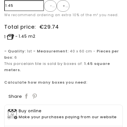
-
+
We recommend ordering an extra 10% of the m² you need.
Total price:
€
29.74
~
1.45
m2
1
- Quality:
1st
- Measurement:
40 x 60 cm -
Pieces per
box:
6
This porcelain tile is sold by boxes of:
1.45 square
meters.
Calculate how many boxes you need:
Save
Share
Buy online
Make your purchases paying from our website