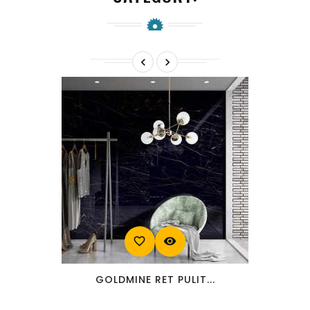


favorite_border
visibility
GOLDMINE RET PULIT...