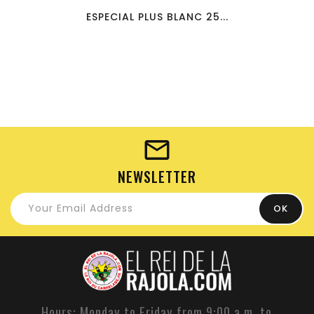
ESPECIAL PLUS BLANC 25...
NEWSLETTER
Hours: Monday to Friday from 9:00 a.m. to