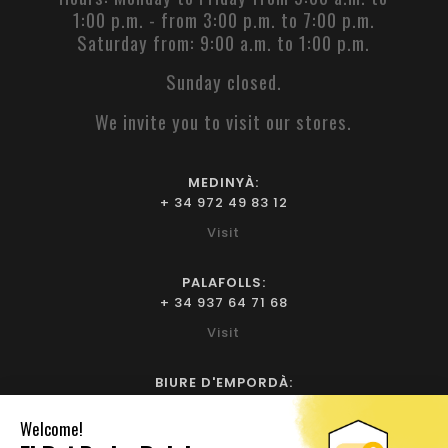
1:00 p.m. - from 3:00 p.m. to 7:00 p.m.
Saturday from: 9:00 a.m. to 1:00 p.m.
Sunday closed.
We invite you to visit our stores.
MEDINYÀ:
+ 34 972 49 83 12
Visit
PALAFOLLS:
+ 34 937 64 71 68
Visit
BIURE D'EMPORDÀ:
+ 34 972 52 93 32
Visit