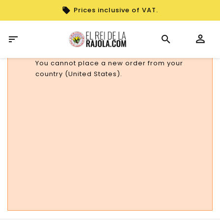
Prices inclusive of VAT.

You cannot place a new order from your
country (United States).