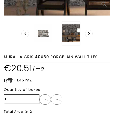
search


MURALLA GRIS 40X60 PORCELAIN WALL TILES
€
20.51
/m2
~
1.45
m2
1
Quantity of boxes
-
+
Total Area
(m2)