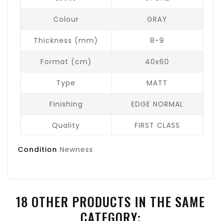
Colour
GRAY
Thickness (mm)
8-9
Format (cm)
40x60
Type
MATT
Finishing
EDGE NORMAL
Quality
FIRST CLASS
Condition
Newness
18 OTHER PRODUCTS IN THE SAME
CATEGORY: