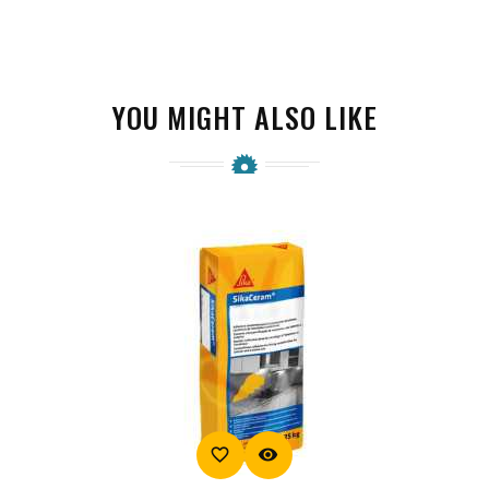
YOU MIGHT ALSO LIKE
favorite_border
visibility