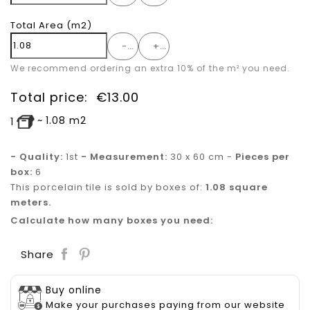
Total Area
(m2)
-
+
We recommend ordering an extra 10% of the m² you need.
Total price:
€
13.00
~
1.08
m2
1
- Quality:
1st
- Measurement:
30 x 60 cm -
Pieces per
box:
6
This porcelain tile is sold by boxes of:
1.08 square
meters.
Calculate how many boxes you need:
Save
Share
Buy online
Make your purchases paying from our website