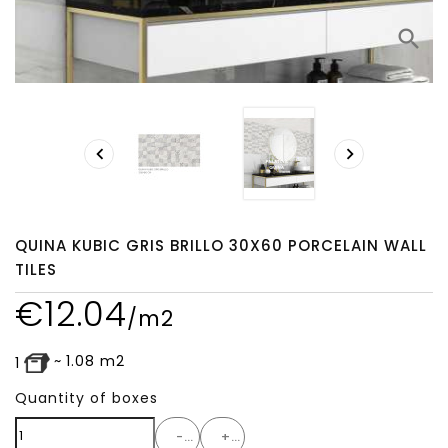
search


QUINA KUBIC GRIS BRILLO 30X60 PORCELAIN WALL
TILES
€
12.04
/m2
~
1.08
m2
1
Quantity of boxes
-
+