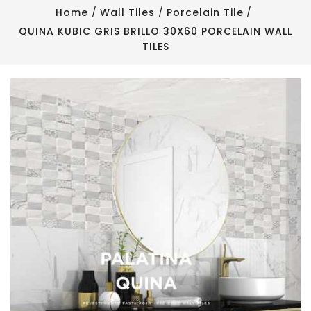
Home
Wall Tiles
Porcelain Tile
QUINA KUBIC GRIS BRILLO 30X60 PORCELAIN WALL
TILES