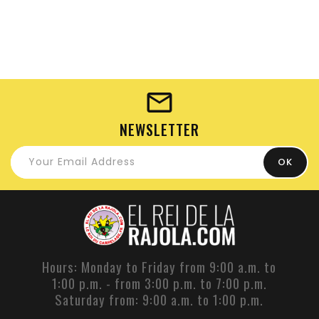
NEWSLETTER
Hours: Monday to Friday from 9:00 a.m. to
1:00 p.m. - from 3:00 p.m. to 7:00 p.m.
Saturday from: 9:00 a.m. to 1:00 p.m.