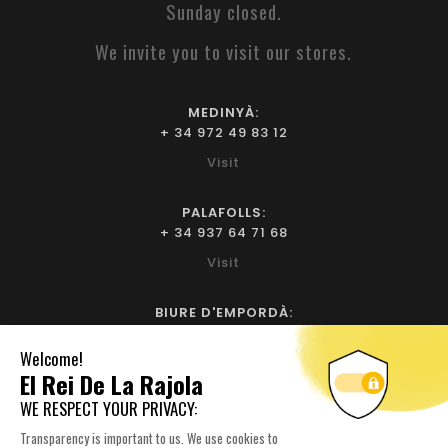
Sunday closed.
We invite you to visit our stores.
MEDINYÀ:
+ 34 972 49 83 12
Visit
PALAFOLLS:
+ 34 937 64 71 68
Visit
BIURE D'EMPORDÀ:
+ 34 972 52 93 32
Visit