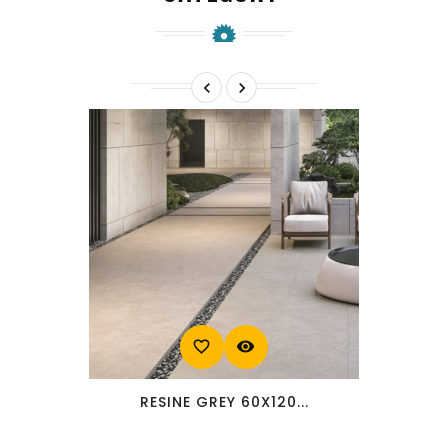


favorite_border
visibility
RESINE GREY 60X120...