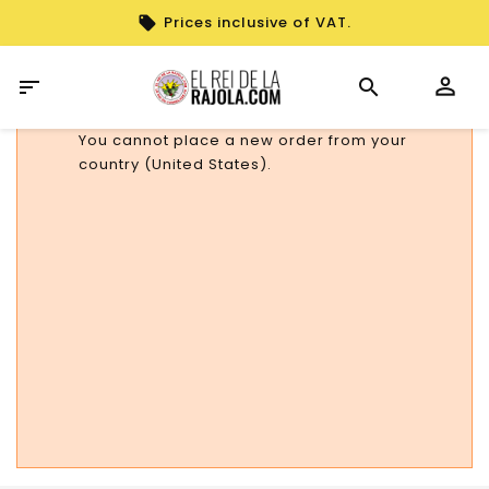
Prices inclusive of VAT.

You cannot place a new order from your
country (United States).