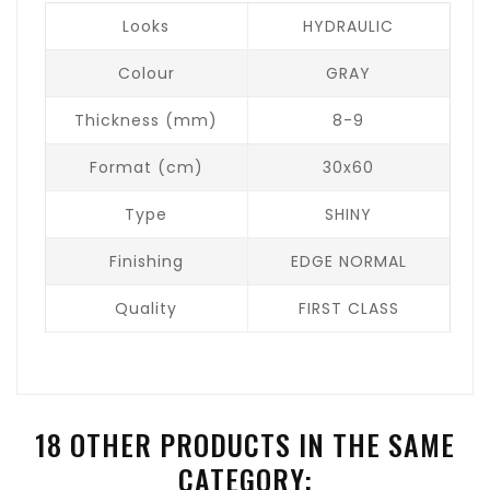
Looks
HYDRAULIC
Colour
GRAY
Thickness (mm)
8-9
Format (cm)
30x60
Type
SHINY
Finishing
EDGE NORMAL
Quality
FIRST CLASS
18 OTHER PRODUCTS IN THE SAME
CATEGORY: