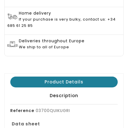
Home delivery
If your purchase is very bulky, contact us: +34
685 61 25 85
Deliveries throughout Europe
We ship to all of Europe
Product Details
Description
Reference
03700QUIKUGRI
Data sheet