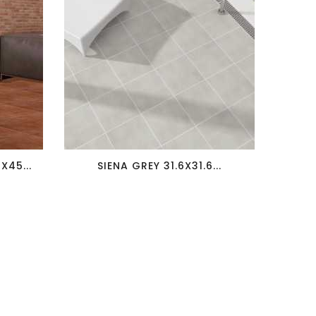
favorite_border
visibility
45...
SIENA GREY 31.6X31.6...