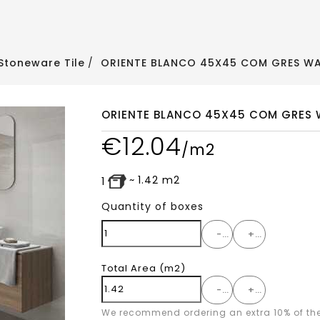
Stoneware Tile
ORIENTE BLANCO 45X45 COM GRES WAL
ORIENTE BLANCO 45X45 COM GRES W
€
12.04
/m2
~
1.42
m2
1
Quantity of boxes
-
+
Total Area
(m2)
-
+
We recommend ordering an extra 10% of th