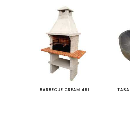
favorite_border
visibility
BARBECUE CREAM 491
TABA