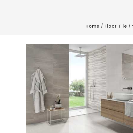
Home
Floor Tile