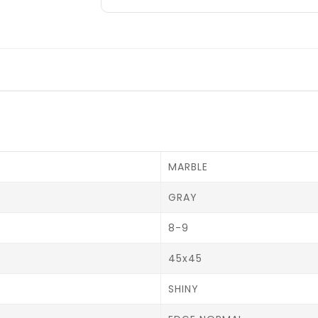
MARBLE
GRAY
8-9
45x45
SHINY