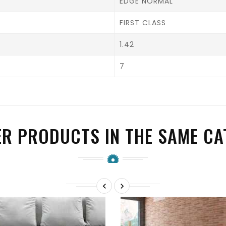
EDGE NORMAL
FIRST CLASS
1.42
7
ER PRODUCTS IN THE SAME CA

