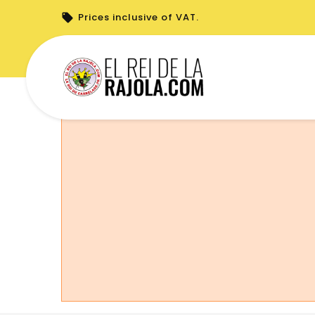
Prices inclusive of VAT.
You cannot place a new order from your 