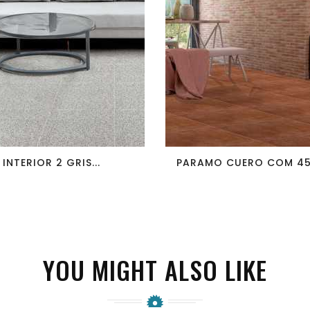
favorite_border
visibility
favorite_border
visibility
INTERIOR 2 GRIS...
PARAMO CUERO COM 45X
YOU MIGHT ALSO LIKE