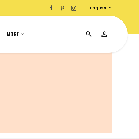
English

MORE