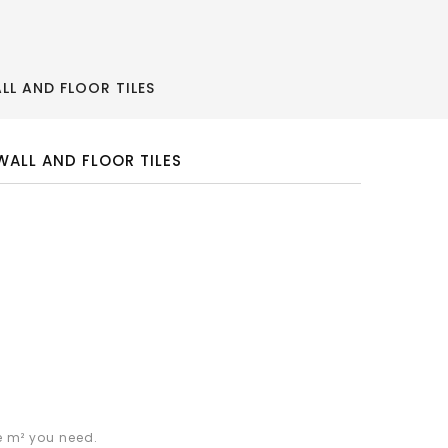
L AND FLOOR TILES
ALL AND FLOOR TILES
e m² you need.