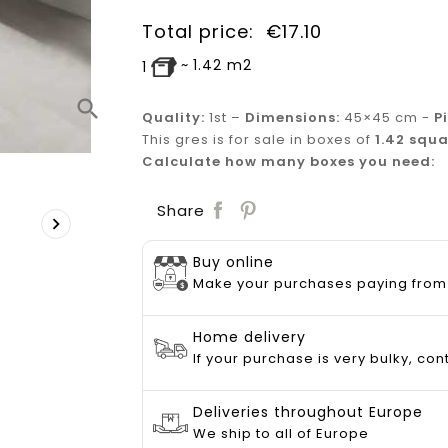
Total price:
€
17.10
~
1.42
m2
1
search
Quality:
1st
–
Dimensions:
45×45 cm -
P
This gres is for sale in boxes of
1.42 squa
Calculate how many boxes you need:
Save
Share

Buy online
Make your purchases paying from
Home delivery
If your purchase is very bulky, con
Deliveries throughout Europe
We ship to all of Europe