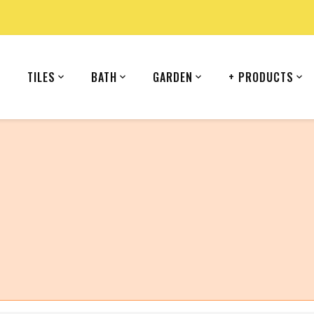
TILES
BATH
GARDEN
+ PRODUCTS
country (United States).