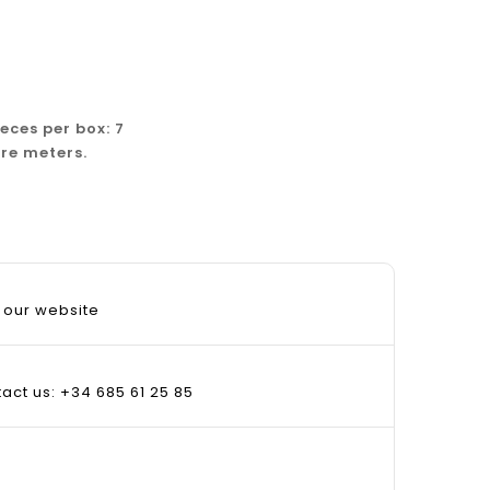
ieces per box: 7
re meters.
 our website
tact us: +34 685 61 25 85