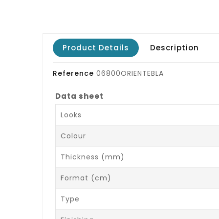
Product Details
Description
Reference
06800ORIENTEBLA
Data sheet
Looks
Colour
Thickness (mm)
Format (cm)
Type