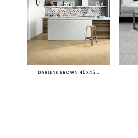
favorite_border
visibility
DARLENE BROWN 45X45...