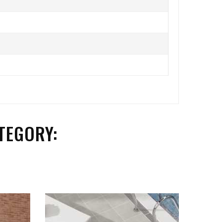
TEGORY: