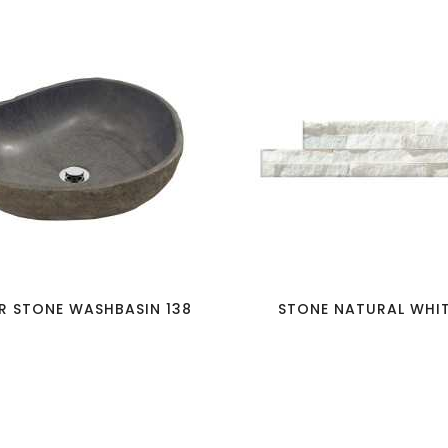
favorite_border
visibility
favorite_border
visibility
R STONE WASHBASIN 138
STONE NATURAL WHITE