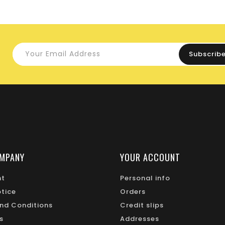
MPANY
YOUR ACCOUNT
nt
Personal info
otice
Orders
nd Conditions
Credit slips
s
Addresses