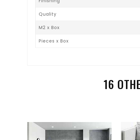
Finishing
Quality
M2 x Box
Pieces x Box
16 OTH