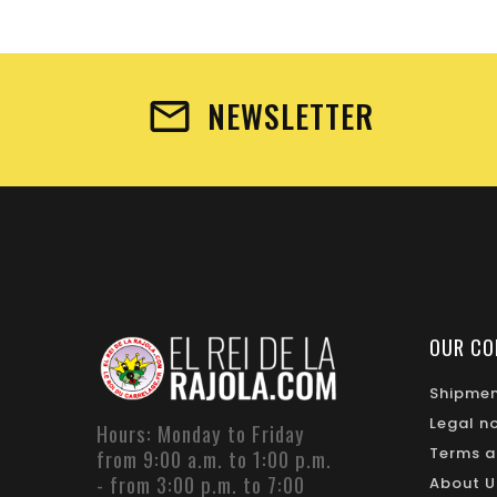
NEWSLETTER
OUR CO
Shipme
Legal n
Hours: Monday to Friday
Terms a
from 9:00 a.m. to 1:00 p.m.
- from 3:00 p.m. to 7:00
About U