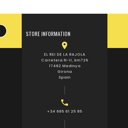
STORE INFORMATION

EL REI DE LA RAJOLA
Carretera N-II, km726
17482 Medinya
Girona
Spain

+34 685 61 25 85