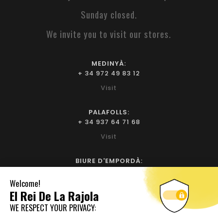
Sunday closed.
We invite you to visit our stores.
MEDINYÀ:
+ 34 972 49 83 12
Visit
PALAFOLLS:
+ 34 937 64 71 68
Visit
BIURE D'EMPORDÀ:
+ 34 972 52 93 32
Visit