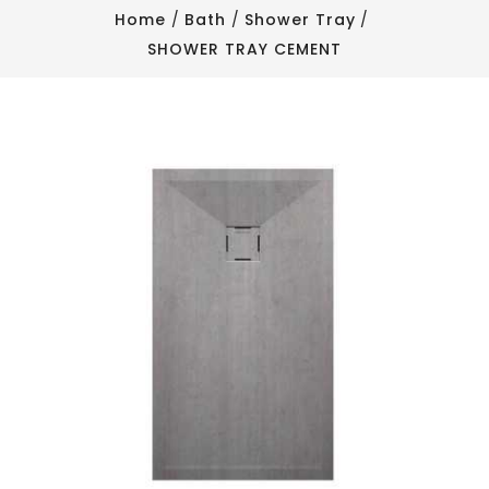
Home
Bath
Shower Tray
SHOWER TRAY CEMENT