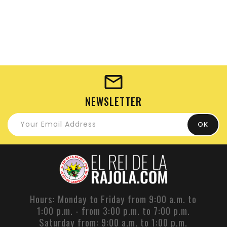
NEWSLETTER
Hours: Monday to Friday from 9:00 a.m. to
1:00 p.m. - from 3:00 p.m. to 7:00 p.m.
Saturday from: 9:00 a.m. to 1:00 p.m.