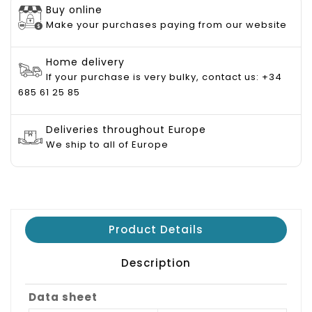
Buy online
Make your purchases paying from our website
Home delivery
If your purchase is very bulky, contact us: +34
685 61 25 85
Deliveries throughout Europe
We ship to all of Europe
Product Details
Description
Data sheet