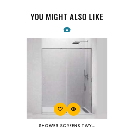
YOU MIGHT ALSO LIKE
favorite_border
visibility
SHOWER SCREENS TWY...