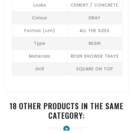
Looks
CEMENT / CONCRETE
Colour
GRAY
Format (cm)
ALL THE SIZES
Type
RESIN
Materials
RESIN SHOWER TRAYS
Grill
SQUARE ON TOP
18 OTHER PRODUCTS IN THE SAME
CATEGORY: