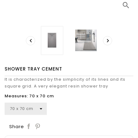
search


SHOWER TRAY CEMENT
It is characterized by the simplicity of its lines and its
square grid. A very elegant resin shower tray
Measures: 70 x 70 cm
Save
Share