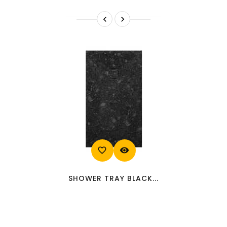


favorite_border
visibility
SHOWER TRAY BLACK...