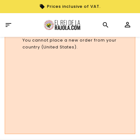
Prices inclusive of VAT.

You cannot place a new order from your
country (United States).