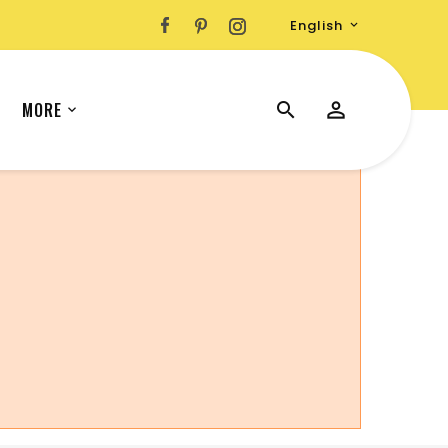
English

MORE