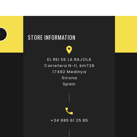
STORE INFORMATION

EL REI DE LA RAJOLA
Carretera N-II, km726
17482 Medinya
Girona
Spain

+34 685 61 25 85