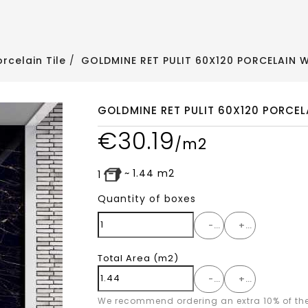
orcelain Tile
GOLDMINE RET PULIT 60X120 PORCELAIN W
GOLDMINE RET PULIT 60X120 PORCEL
€
30.19
/m2
~
1.44
m2
1
Quantity of boxes
-
+
Total Area
(m2)
-
+
We recommend ordering an extra 10% of th