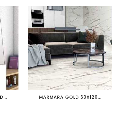
favorite_border
visibility
...
MARMARA GOLD 60X120...