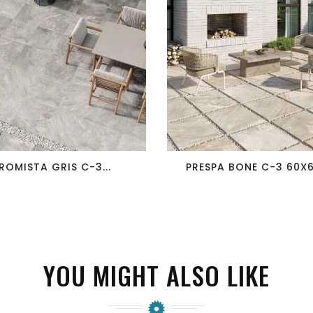
favorite_border
visibility
favorite_border
visibility
ROMISTA GRIS C-3...
PRESPA BONE C-3 60X60
YOU MIGHT ALSO LIKE