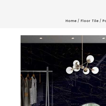
Home
Floor Tile
P