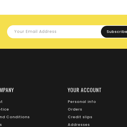
MPANY
YOUR ACCOUNT
nt
Personal info
otice
Orders
nd Conditions
Credit slips
s
Addresses