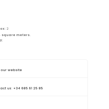
box:
2
4 square meters.
d:
 our website
tact us: +34 685 61 25 85