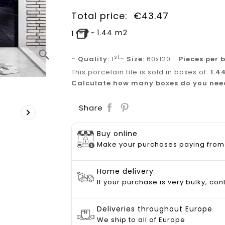
Total price:
€
43.47
~
1.44
m2
1
search
st
- Quality:
1
- Size:
60x120 -
Pieces per 
This porcelain tile is sold in boxes of:
1.4
Calculate how many boxes do you nee
Save
Share

Buy online
Make your purchases paying from
Home delivery
If your purchase is very bulky, con
Deliveries throughout Europe
We ship to all of Europe