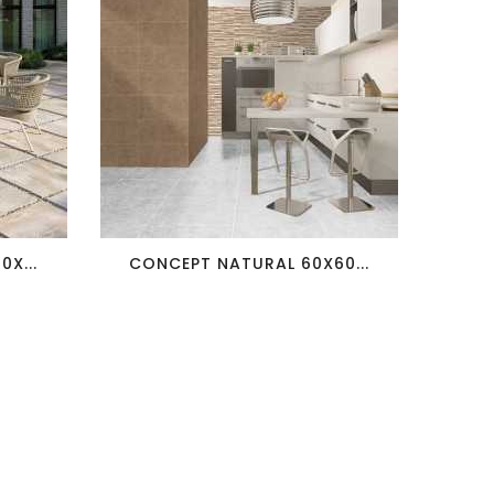
favorite_border
visibility
X...
CONCEPT NATURAL 60X60...
T