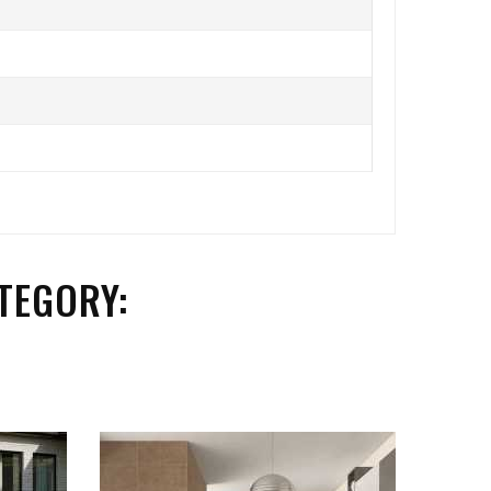
TEGORY: