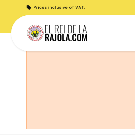
Prices inclusive of VAT.
You cannot place a new order from your 