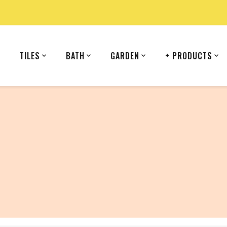
TILES
BATH
GARDEN
+ PRODUCTS
country (United States).