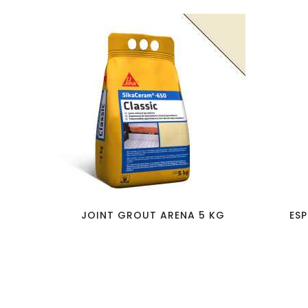
favorite_border
visibility
JOINT GROUT ARENA 5 KG
ESP