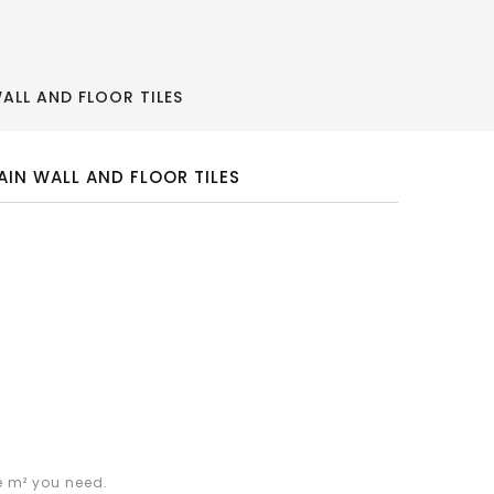
ALL AND FLOOR TILES
AIN WALL AND FLOOR TILES
e m² you need.