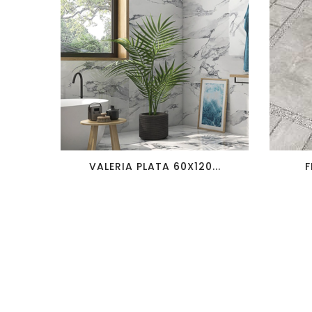
favorite_border
visibility
VALERIA PLATA 60X120...
F