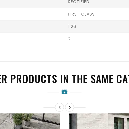
RECTIFIED
FIRST CLASS
1.26
2
ER PRODUCTS IN THE SAME CA

