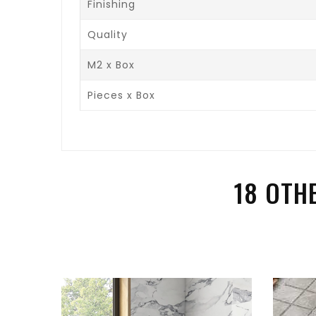
Finishing
Quality
M2 x Box
Pieces x Box
18 OTH