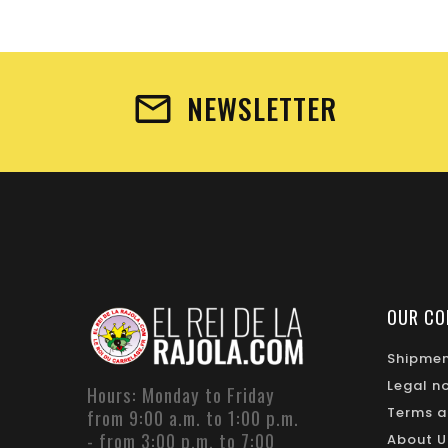
NEWSLETTER
OUR CO
Shipme
Legal n
Hours: Monday to Friday
Terms a
from 9:00 a.m. to 1:00 p.m.
- from 3:00 p.m. to 7:00
About U