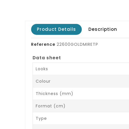
Product Details
Description
Reference
22600GOLDMIRETP
Data sheet
Looks
Colour
Thickness (mm)
Format (cm)
Type