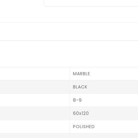
MARBLE
BLACK
8-9
60x120
POLISHED