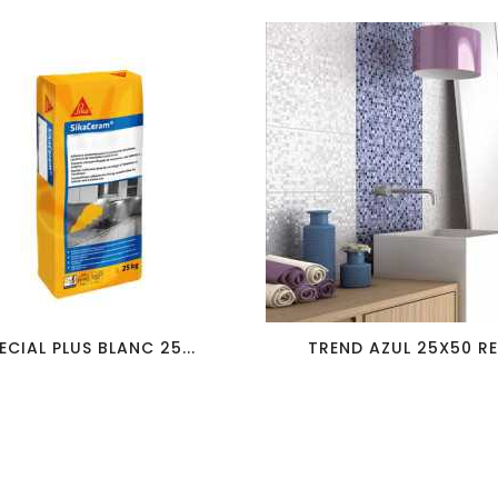
favorite_border
visibility
favorite_border
visibility
ECIAL PLUS BLANC 25...
TREND AZUL 25X50 RED