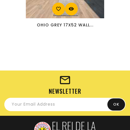
favorite_border
visibility
OHIO GREY 17X52 WALL...
NEWSLETTER