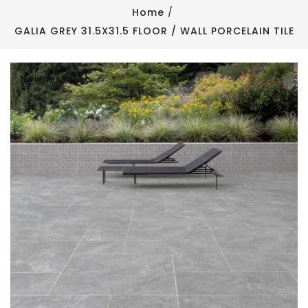
Home
GALIA GREY 31.5X31.5 FLOOR / WALL PORCELAIN TILE
Newness
Newness