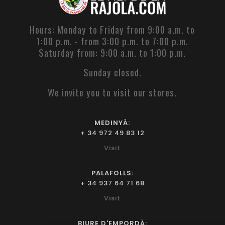
Hours: Monday to Friday from 9:00 a.m. to
1:00 p.m. - from 3:00 p.m. to 7:00 p.m.
Saturday from: 9:00 a.m. to 1:00 p.m.
Sunday closed.
We invite you to visit our stores.
MEDINYÀ:
+ 34 972 49 83 12
Visit
PALAFOLLS:
+ 34 937 64 71 68
Visit
BIURE D'EMPORDÀ: