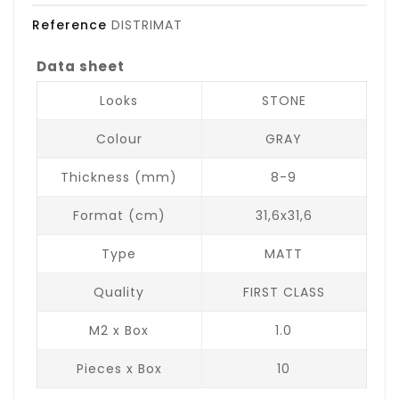
Reference
DISTRIMAT
Data sheet
Looks
STONE
Colour
GRAY
Thickness (mm)
8-9
Format (cm)
31,6x31,6
Type
MATT
Quality
FIRST CLASS
M2 x Box
1.0
Pieces x Box
10