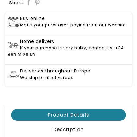
Save
Share
Buy online
Make your purchases paying from our website
Home delivery
If your purchase is very bulky, contact us: +34
685 61 25 85
Deliveries throughout Europe
We ship to all of Europe
Product Details
Description