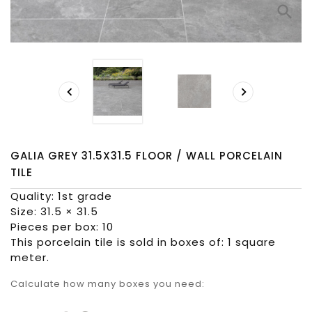
search


GALIA GREY 31.5X31.5 FLOOR / WALL PORCELAIN
TILE
Quality: 1st grade
Size: 31.5 × 31.5
Pieces per box: 10
This porcelain tile is sold in boxes of: 1 square
meter.
Calculate how many boxes you need: