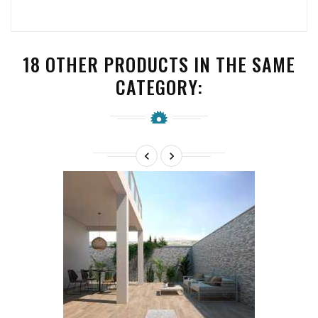
18 OTHER PRODUCTS IN THE SAME
CATEGORY:

