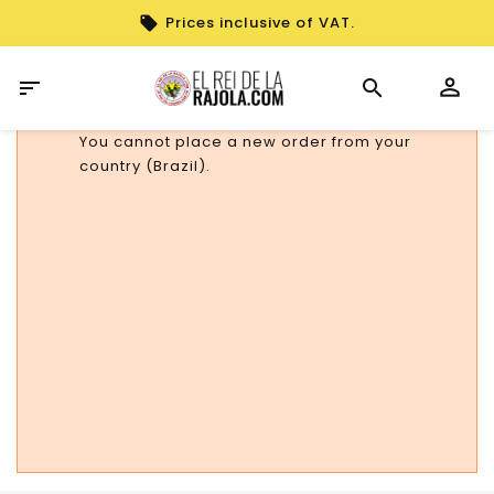
Prices inclusive of VAT.

You cannot place a new order from your
country (Brazil).