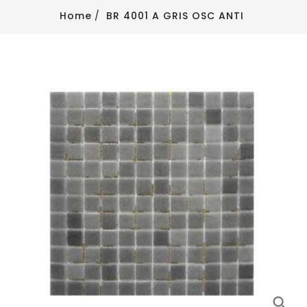
Home
BR 4001 A GRIS OSC ANTI
search