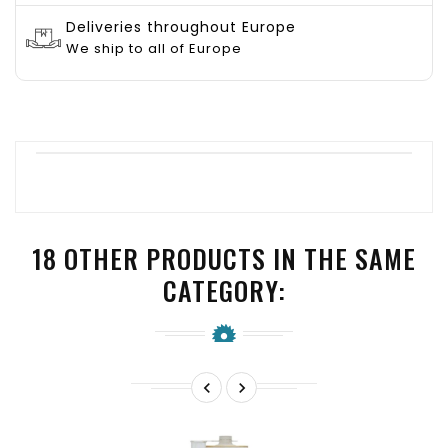
Deliveries throughout Europe
We ship to all of Europe
18 OTHER PRODUCTS IN THE SAME
CATEGORY:

