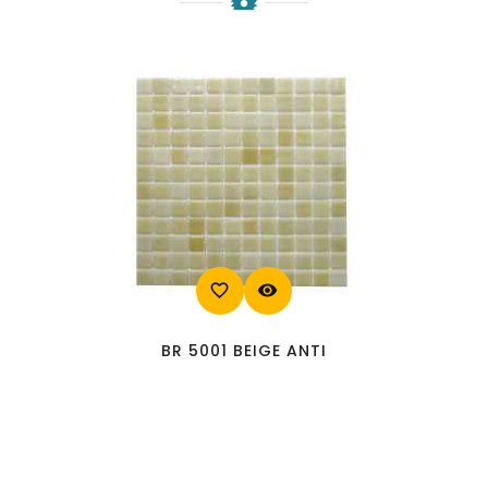
favorite_border
visibility
BR 5001 BEIGE ANTI