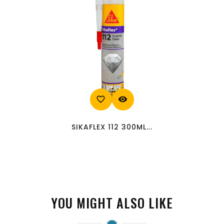
favorite_border
visibility
SIKAFLEX 112 300ML...
YOU MIGHT ALSO LIKE