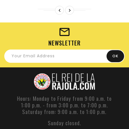


NEWSLETTER
Hours: Monday to Friday from 9:00 a.m. to
1:00 p.m. - from 3:00 p.m. to 7:00 p.m.
Saturday from: 9:00 a.m. to 1:00 p.m.
Sunday closed.