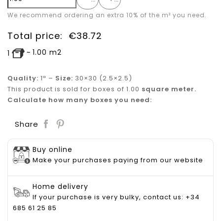
We recommend ordering an extra 10% of the m² you need.
Total price:
€
38.72
~
1.00
m2
1
Quality:
1ª –
Size:
30×30 (2.5×2.5)
This product is sold for boxes of 1.00
square meter.
Calculate how many boxes you need:
Save
Share
Buy online
Make your purchases paying from our website
Home delivery
If your purchase is very bulky, contact us: +34
685 61 25 85