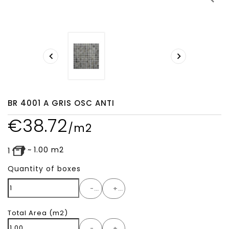


BR 4001 A GRIS OSC ANTI
€
38.72
/m2
~
1.00
m2
1
Quantity of boxes
-
+
Total Area
(m2)
-
+