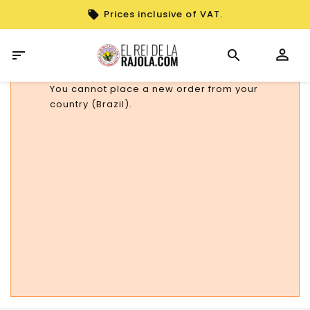
Prices inclusive of VAT.

You cannot place a new order from your
country (Brazil).