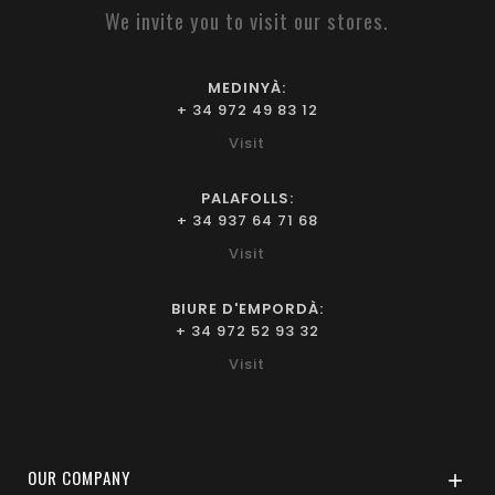
We invite you to visit our stores.
MEDINYÀ:
+ 34 972 49 83 12
Visit
PALAFOLLS:
+ 34 937 64 71 68
Visit
BIURE D'EMPORDÀ:
+ 34 972 52 93 32
Visit
OUR COMPANY
